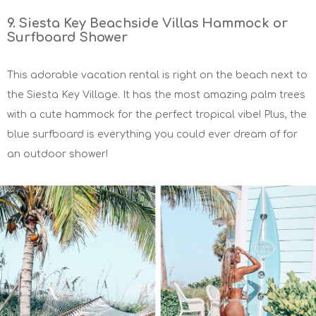
9. Siesta Key Beachside Villas Hammock or
Surfboard Shower
This adorable vacation rental is right on the beach next to
the Siesta Key Village. It has the most amazing palm trees
with a cute hammock for the perfect tropical vibe! Plus, the
blue surfboard is everything you could ever dream of for
an outdoor shower!