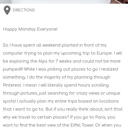
DIRECTIONS
Happy Monday Everyone!
So I have spent all weekend planted in front of my
computer trying to plan my upcoming trip to Europe. I will
be exploring the Alps for 7 weeks and could not be more
pumped!!! While I was picking out places to go I realized
something, I do the majority of my planning through
Pinterest. I mean I will literally spend hours scrolling
through pictures, just searching for crazy views or unique
spots! I actually plan my entire trips based on locations
that I want to go to. But if you really think about, isn't that
why we travel to certain places? If you go to Paris, you
want to find the best view of the Eiffel Tower. Or when you