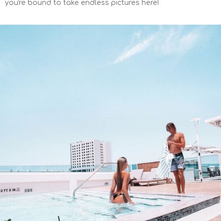
you're bound to take endless pictures here!