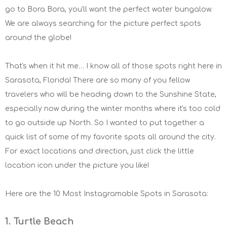
go to Bora Bora, you'll want the perfect water bungalow.
We are always searching for the picture perfect spots
around the globe!
That's when it hit me… I know all of those spots right here in
Sarasota, Florida! There are so many of you fellow
travelers who will be heading down to the Sunshine State,
especially now during the winter months where it's too cold
to go outside up North. So I wanted to put together a
quick list of some of my favorite spots all around the city.
For exact locations and direction, just click the little
location icon under the picture you like!
Here are the 10 Most Instagramable Spots in Sarasota:
1. Turtle Beach