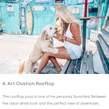
4. Art Ovation Rooftop
This rooftop pool is one of my personal favorites! Between
the clean white look and the perfect view of downtown,