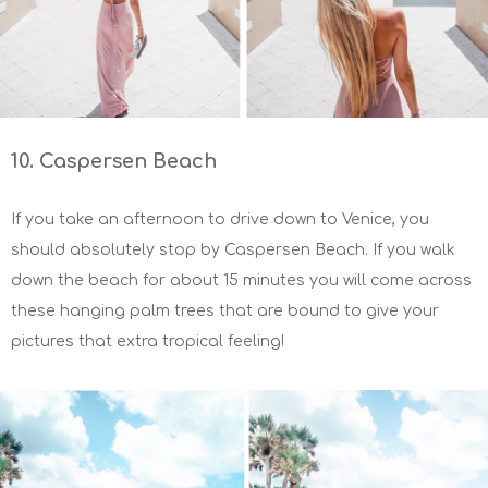
10. Caspersen Beach
If you take an afternoon to drive down to Venice, you
should absolutely stop by Caspersen Beach. If you walk
down the beach for about 15 minutes you will come across
these hanging palm trees that are bound to give your
pictures that extra tropical feeling!