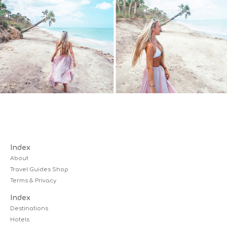
Index
About
Travel Guides Shop
Terms & Privacy
Index
Destinations
Hotels