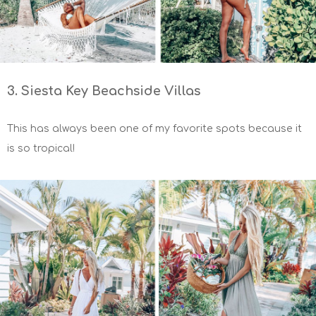
3. Siesta Key Beachside Villas
This has always been one of my favorite spots because it
is so tropical!