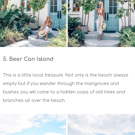
5. Beer Can Island
This is a little local treasure. Not only is the beach always
empty but if you wander through the mangroves and
bushes you will come to a hidden oasis of old trees and
branches all over the beach.