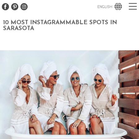
ENGLISH
10 MOST INSTAGRAMMABLE SPOTS IN
SARASOTA