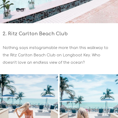
2. Ritz Carlton Beach Club
Nothing says instagramable more than this walkway to
the Ritz Carlton Beach Club on Longboat Key. Who
doesn't love an endless view of the ocean?