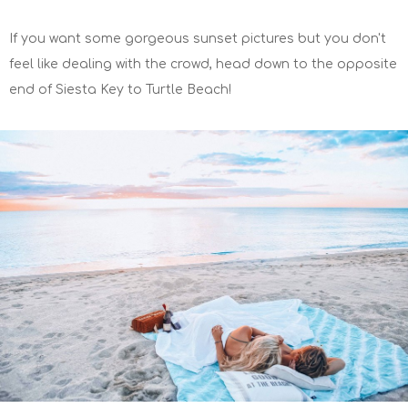
If you want some gorgeous sunset pictures but you don't
feel like dealing with the crowd, head down to the opposite
end of Siesta Key to Turtle Beach!