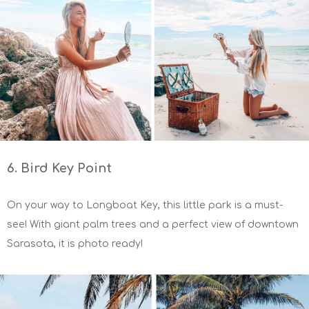
6. Bird Key Point
On your way to Longboat Key, this little park is a must-
see! With giant palm trees and a perfect view of downtown
Sarasota, it is photo ready!