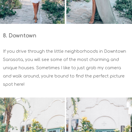
8. Downtown
If you drive through the little neighborhoods in Downtown
Sarasota, you will see some of the most charming and
unique houses. Sometimes I like to just grab my camera
and walk around, you're bound to find the perfect picture
spot here!