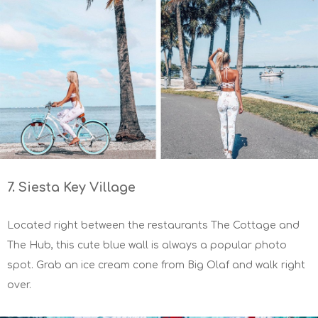
7. Siesta Key Village
Located right between the restaurants The Cottage and
The Hub, this cute blue wall is always a popular photo
spot. Grab an ice cream cone from Big Olaf and walk right
over.