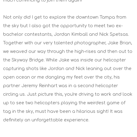
much convincing to join them again!
Not only did I get to explore the downtown Tampa from
the sky but I also got the opportunity to meet two ex-
bachelor contestants, Jordan Kimball and Nick Spetsas.
Together with our very talented photographer, Jake Brian,
we weaved our way through the high-rises and then out to
the Skyway Bridge. While Jake was inside our helicopter
capturing shots like Jordan and Nick leaning out over the
open ocean or me dangling my feet over the city, his
partner Jeremy Reinhart was in a second helicopter
circling us. Just picture this, you're driving to work and look
up to see two helicopters playing the weirdest game of
tag in the sky, must have been a hilarious sight! It was
definitely an unforgettable experience.