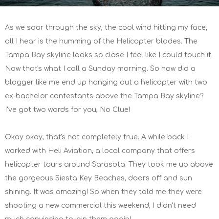
As we soar through the sky, the cool wind hitting my face,
all I hear is the humming of the Helicopter blades. The
Tampa Bay skyline looks so close I feel like I could touch it.
Now that's what I call a Sunday morning. So how did a
blogger like me end up hanging out a helicopter with two
ex-bachelor contestants above the Tampa Bay skyline?
I've got two words for you, No Clue!
Okay okay, that's not completely true. A while back I
worked with Heli Aviation, a local company that offers
helicopter tours around Sarasota. They took me up above
the gorgeous Siesta Key Beaches, doors off and sun
shining. It was amazing! So when they told me they were
shooting a new commercial this weekend, I didn't need