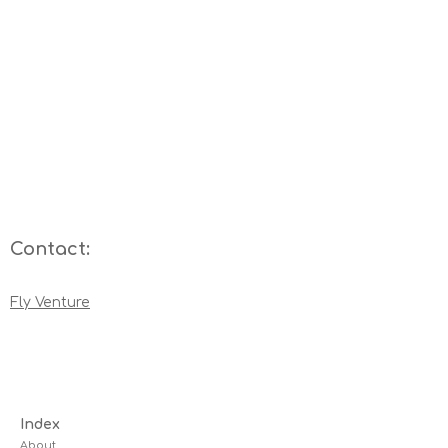
Contact:
Fly Venture
Index
About