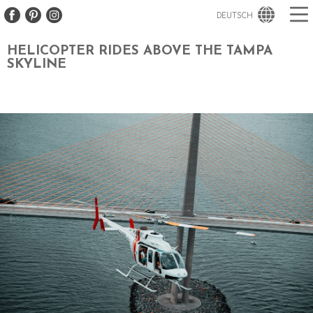
DEUTSCH
HELICOPTER RIDES ABOVE THE TAMPA
SKYLINE