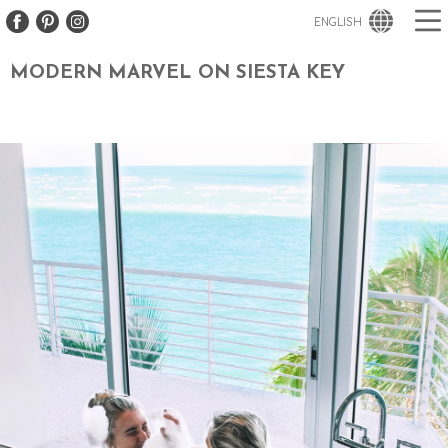
ENGLISH
MODERN MARVEL ON SIESTA KEY