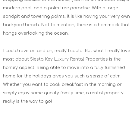
modern pool, and a palm tree paradise. With a large
sandpit and towering palms, it is like having your very own
backyard beach. Not to mention, there is a hammock that
hangs overlooking the ocean.
I could rave on and on, really I could. But what I really love
most about
Siesta Key Luxury Rental Properties
is the
homey aspect. Being able to move into a fully furnished
home for the holidays gives you such a sense of calm.
Whether you want to cook breakfast in the morning or
simply enjoy some quality family time, a rental property
really is the way to go!