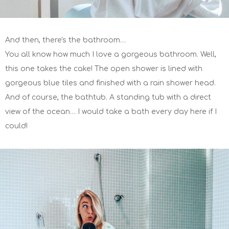
And then, there's the bathroom…
You all know how much I love a gorgeous bathroom. Well,
this one takes the cake! The open shower is lined with
gorgeous blue tiles and finished with a rain shower head.
And of course, the bathtub. A standing tub with a direct
view of the ocean… I would take a bath every day here if I
could!