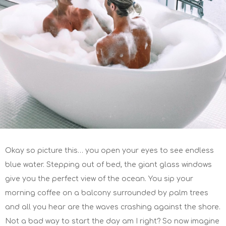
Okay so picture this… you open your eyes to see endless
blue water. Stepping out of bed, the giant glass windows
give you the perfect view of the ocean. You sip your
morning coffee on a balcony surrounded by palm trees
and all you hear are the waves crashing against the shore.
Not a bad way to start the day am I right? So now imagine