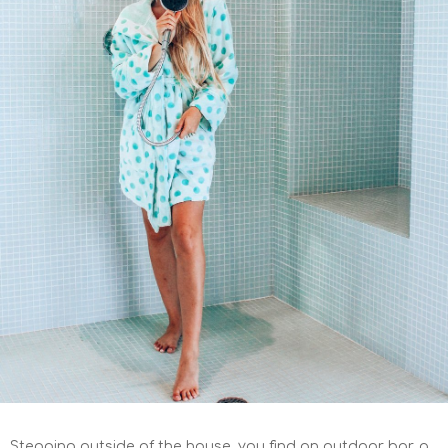
Stepping outside of the house, you find an outdoor bar, a