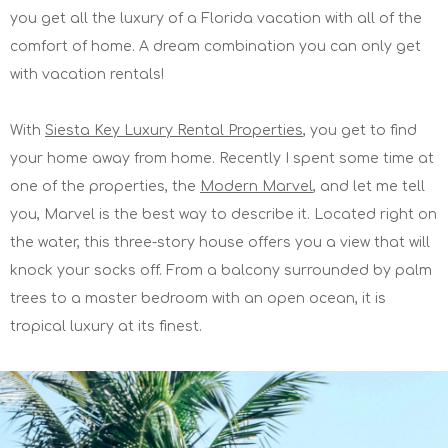
you get all the luxury of a Florida vacation with all of the
comfort of home. A dream combination you can only get
with vacation rentals!
With
Siesta Key Luxury Rental Properties
, you get to find
your home away from home. Recently I spent some time at
one of the properties, the
Modern Marvel
, and let me tell
you, Marvel is the best way to describe it. Located right on
the water, this three-story house offers you a view that will
knock your socks off. From a balcony surrounded by palm
trees to a master bedroom with an open ocean, it is
tropical luxury at its finest.