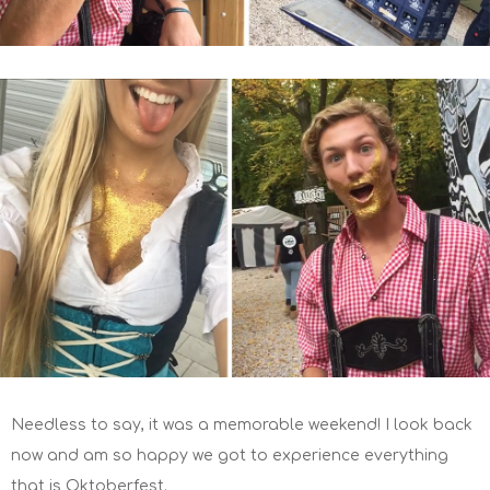
Needless to say, it was a memorable weekend! I look back
now and am so happy we got to experience everything
that is Oktoberfest.