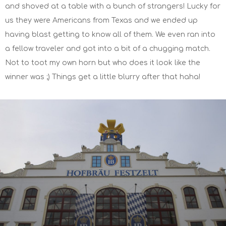
and shoved at a table with a bunch of strangers! Lucky for
us they were Americans from Texas and we ended up
having blast getting to know all of them. We even ran into
a fellow traveler and got into a bit of a chugging match.
Not to toot my own horn but who does it look like the
winner was ;) Things get a little blurry after that haha!