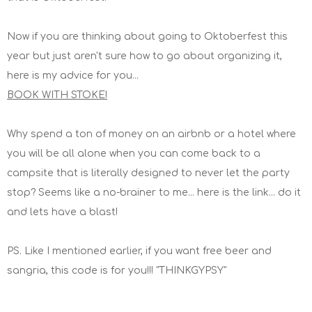
Now if you are thinking about going to Oktoberfest this
year but just aren't sure how to go about organizing it,
here is my advice for you...
BOOK WITH STOKE!
Why spend a ton of money on an airbnb or a hotel where
you will be all alone when you can come back to a
campsite that is literally designed to never let the party
stop? Seems like a no-brainer to me... here is the link... do it
and lets have a blast!
PS. Like I mentioned earlier, if you want free beer and
sangria, this code is for you!!! "THINKGYPSY"