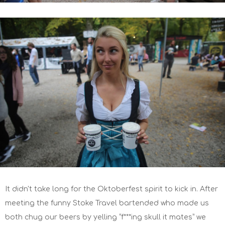
It didn't take long for the Oktoberfest spirit to kick in. After
meeting the funny Stoke Travel bartended who made us
both chug our beers by yelling “f***ing skull it mates” we