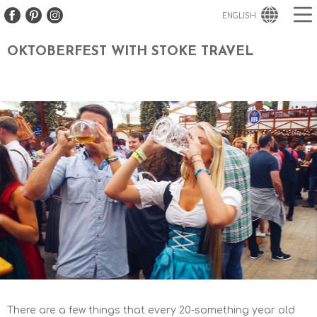
ENGLISH
OKTOBERFEST WITH STOKE TRAVEL
There are a few things that every 20-something year old