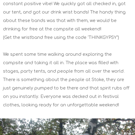
constant positive vibe! We quickly got all checked in, got
our tent, and got our drink wrist bands! The handy thing
about these bands was that with them, we would be
drinking for free at the campsite all weekend!
(Get the wristband free using the code 'THINKGYPSY")
We spent some time walking around exploring the
campsite and taking it all in. The place was filled with
stages, party tents, and people from all over the world.
There is something about the people at Stoke, they are
just genuinely pumped to be there and that spirit rubs off
on you instantly. Everyone was decked out in festival
clothes, looking ready for an unforgettable weekend!