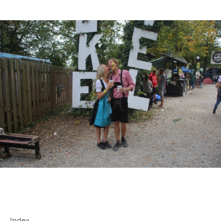
Index