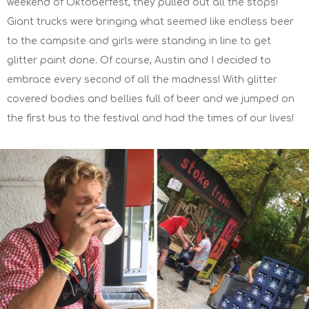
weekend of Oktoberfest, they pulled out all the stops!
Giant trucks were bringing what seemed like endless beer
to the campsite and girls were standing in line to get
glitter paint done. Of course, Austin and I decided to
embrace every second of all the madness! With glitter
covered bodies and bellies full of beer and we jumped on
the first bus to the festival and had the times of our lives!