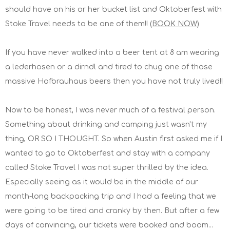
should have on his or her bucket list and Oktoberfest with
Stoke Travel needs to be one of them!!
(BOOK NOW)
If you have never walked into a beer tent at 8 am wearing
a lederhosen or a dirndl and tired to chug one of those
massive Hofbrauhaus beers then you have not truly lived!!
Now to be honest, I was never much of a festival person.
Something about drinking and camping just wasn't my
thing, OR SO I THOUGHT. So when Austin first asked me if I
wanted to go to Oktoberfest and stay with a company
called Stoke Travel I was not super thrilled by the idea.
Especially seeing as it would be in the middle of our
month-long backpacking trip and I had a feeling that we
were going to be tired and cranky by then. But after a few
days of convincing, our tickets were booked and boom...