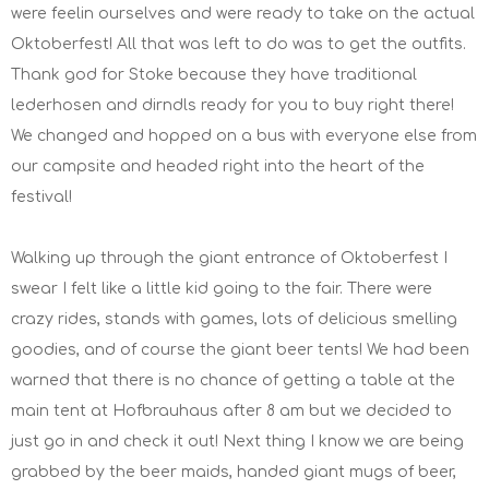
were feelin ourselves and were ready to take on the actual
Oktoberfest! All that was left to do was to get the outfits.
Thank god for Stoke because they have traditional
lederhosen and dirndls ready for you to buy right there!
We changed and hopped on a bus with everyone else from
our campsite and headed right into the heart of the
festival!
Walking up through the giant entrance of Oktoberfest I
swear I felt like a little kid going to the fair. There were
crazy rides, stands with games, lots of delicious smelling
goodies, and of course the giant beer tents! We had been
warned that there is no chance of getting a table at the
main tent at Hofbrauhaus after 8 am but we decided to
just go in and check it out! Next thing I know we are being
grabbed by the beer maids, handed giant mugs of beer,