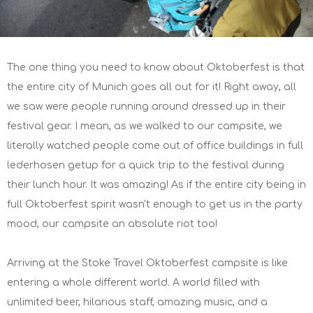
The one thing you need to know about Oktoberfest is that
the entire city of Munich goes all out for it! Right away, all
we saw were people running around dressed up in their
festival gear. I mean, as we walked to our campsite, we
literally watched people come out of office buildings in full
lederhosen getup for a quick trip to the festival during
their lunch hour. It was amazing! As if the entire city being in
full Oktoberfest spirit wasn't enough to get us in the party
mood, our campsite an absolute riot too!
Arriving at the Stoke Travel Oktoberfest campsite is like
entering a whole different world. A world filled with
unlimited beer, hilarious staff, amazing music, and a