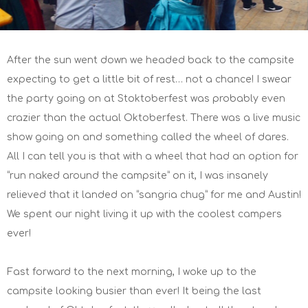
After the sun went down we headed back to the campsite
expecting to get a little bit of rest… not a chance! I swear
the party going on at Stoktoberfest was probably even
crazier than the actual Oktoberfest. There was a live music
show going on and something called the wheel of dares.
All I can tell you is that with a wheel that had an option for
“run naked around the campsite” on it, I was insanely
relieved that it landed on “sangria chug” for me and Austin!
We spent our night living it up with the coolest campers
ever!
Fast forward to the next morning, I woke up to the
campsite looking busier than ever! It being the last