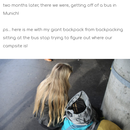
two months later, there we were, getting off of a bus in
Munich!
ps... here is me with my giant backpack from backpacking
sitting at the bus stop trying to figure out where our
campsite is!