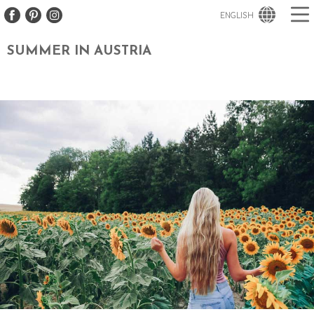
ENGLISH
SUMMER IN AUSTRIA