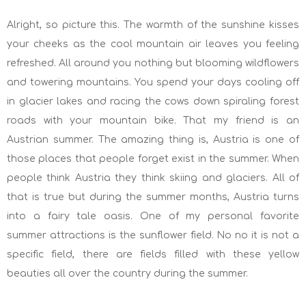
Alright, so picture this. The warmth of the sunshine kisses
your cheeks as the cool mountain air leaves you feeling
refreshed. All around you nothing but blooming wildflowers
and towering mountains. You spend your days cooling off
in glacier lakes and racing the cows down spiraling forest
roads with your mountain bike. That my friend is an
Austrian summer. The amazing thing is, Austria is one of
those places that people forget exist in the summer. When
people think Austria they think skiing and glaciers. All of
that is true but during the summer months, Austria turns
into a fairy tale oasis. One of my personal favorite
summer attractions is the sunflower field. No no it is not a
specific field, there are fields filled with these yellow
beauties all over the country during the summer.