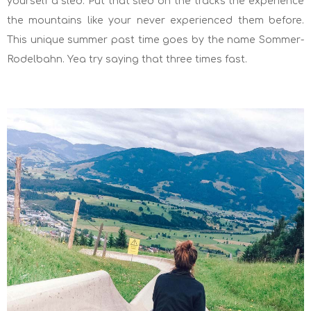
yourself a sled. Put that sled on the tracks the experience
the mountains like your never experienced them before.
This unique summer past time goes by the name Sommer-
Rodelbahn. Yea try saying that three times fast.