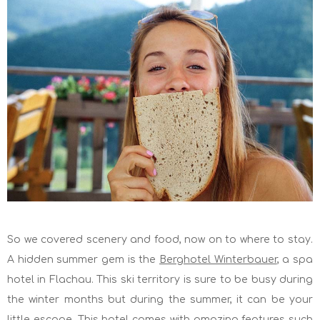
So we covered scenery and food, now on to where to stay.
A hidden summer gem is the
Berghotel Winterbauer
, a spa
hotel in Flachau. This ski territory is sure to be busy during
the winter months but during the summer, it can be your
little escape. This hotel comes with amazing features such