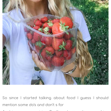
So since I started talking about food I guess I should
mention some do's and don't s for