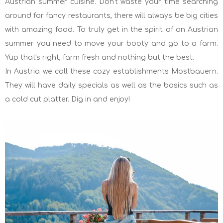
Austrian summer cuisine. Don't waste your time searching
around for fancy restaurants, there will always be big cities
with amazing food. To truly get in the spirit of an Austrian
summer you need to move your booty and go to a farm.
Yup that's right, farm fresh and nothing but the best.
In Austria we call these cozy establishments Mostbauern.
They will have daily specials as well as the basics such as
a cold cut platter. Dig in and enjoy!