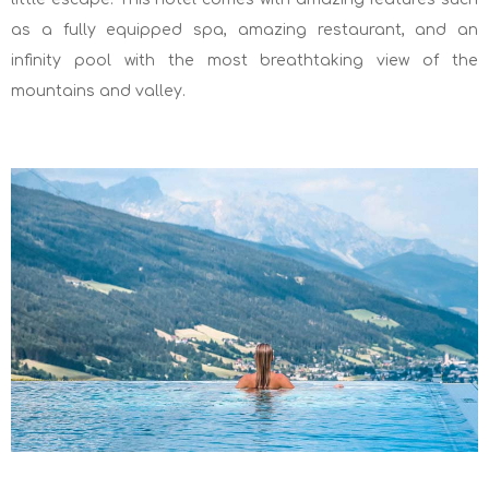
as a fully equipped spa, amazing restaurant, and an
infinity pool with the most breathtaking view of the
mountains and valley.