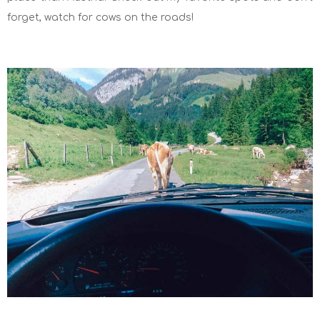
forget, watch for cows on the roads!