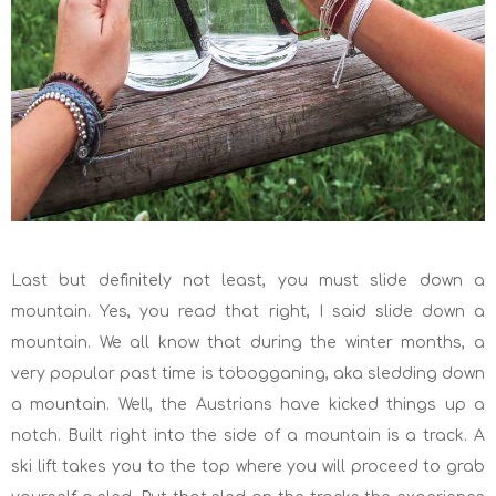
Last but definitely not least, you must slide down a
mountain. Yes, you read that right, I said slide down a
mountain. We all know that during the winter months, a
very popular past time is tobogganing, aka sledding down
a mountain. Well, the Austrians have kicked things up a
notch. Built right into the side of a mountain is a track. A
ski lift takes you to the top where you will proceed to grab