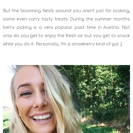
But the blooming fields around you aren't just for looking,
some even carry tasty treats. During the summer months
berry picking is a very popular past time in Austria. Not
only do you get to enjoy the fresh air but you get to snack
while you do it. Personally, I'm a strawberry kind of gal ;)