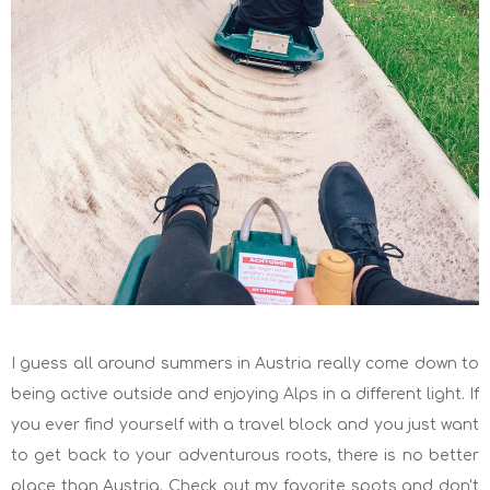
I guess all around summers in Austria really come down to
being active outside and enjoying Alps in a different light. If
you ever find yourself with a travel block and you just want
to get back to your adventurous roots, there is no better
place than Austria. Check out my favorite spots and don't