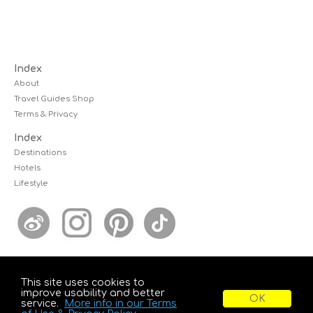
Index
About
Travel Guides Shop
Terms & Privacy
Index
Destinations
Hotels
Lifestyle
This site uses cookies to
© 2026 kcwanders.com, All Rights Reserved.
improve usability and better
KCWanders is powered by Edelsbacher Design Group
service.
More info in our Terms