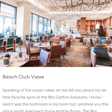
Beach Club Views
Speaking of the ocean views, let me tell you about my all-
time favorite spot at the Ritz Carlton Sarasota. I know I
said it was the bathroom in my room but I promise you this
place might even beat those marble floors. The Ritz