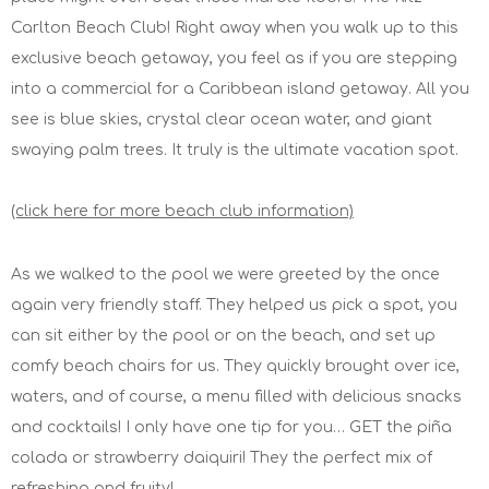
Carlton Beach Club! Right away when you walk up to this
exclusive beach getaway, you feel as if you are stepping
into a commercial for a Caribbean island getaway. All you
see is blue skies, crystal clear ocean water, and giant
swaying palm trees. It truly is the ultimate vacation spot.
(click here for more beach club information)
As we walked to the pool we were greeted by the once
again very friendly staff. They helped us pick a spot, you
can sit either by the pool or on the beach, and set up
comfy beach chairs for us. They quickly brought over ice,
waters, and of course, a menu filled with delicious snacks
and cocktails! I only have one tip for you… GET the piña
colada or strawberry daiquiri! They the perfect mix of
refreshing and fruity!