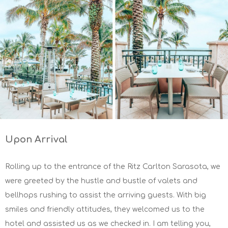
Upon Arrival
Rolling up to the entrance of the Ritz Carlton Sarasota, we
were greeted by the hustle and bustle of valets and
bellhops rushing to assist the arriving guests. With big
smiles and friendly attitudes, they welcomed us to the
hotel and assisted us as we checked in. I am telling you,