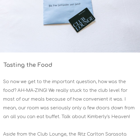
Tasting the Food
So now we get to the important question, how was the
food? AH-MA-ZING! We really stuck to the club level for
most of our meals because of how convenient it was. I
mean, our room was seriously only a few doors down from
an all you can eat buffet. Talk about Kimberly's Heaven!
Aside from the Club Lounge, the Ritz Carlton Sarasota