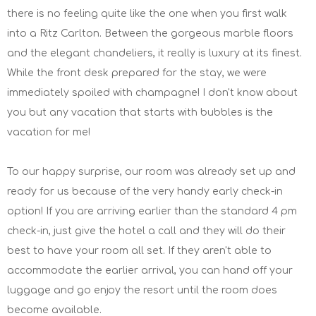
there is no feeling quite like the one when you first walk
into a Ritz Carlton. Between the gorgeous marble floors
and the elegant chandeliers, it really is luxury at its finest.
While the front desk prepared for the stay, we were
immediately spoiled with champagne! I don't know about
you but any vacation that starts with bubbles is the
vacation for me!
To our happy surprise, our room was already set up and
ready for us because of the very handy early check-in
option! If you are arriving earlier than the standard 4 pm
check-in, just give the hotel a call and they will do their
best to have your room all set. If they aren't able to
accommodate the earlier arrival, you can hand off your
luggage and go enjoy the resort until the room does
become available.