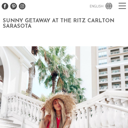
ENGLISH
SUNNY GETAWAY AT THE RITZ CARLTON
SARASOTA