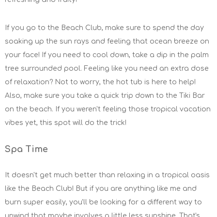
If you go to the Beach Club, make sure to spend the day
soaking up the sun rays and feeling that ocean breeze on
your face! If you need to cool down, take a dip in the palm
tree surrounded pool. Feeling like you need an extra dose
of relaxation? Not to worry, the hot tub is here to help!
Also, make sure you take a quick trip down to the Tiki Bar
on the beach. If you weren't feeling those tropical vacation
vibes yet, this spot will do the trick!
Spa Time
It doesn't get much better than relaxing in a tropical oasis
like the Beach Club! But if you are anything like me and
burn super easily, you'll be looking for a different way to
unwind that maybe involves a little less sunshine. That's