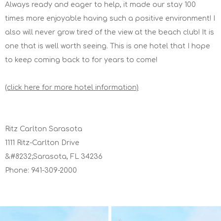
Always ready and eager to help, it made our stay 100
times more enjoyable having such a positive environment! I
also will never grow tired of the view at the beach club! It is
one that is well worth seeing. This is one hotel that I hope
to keep coming back to for years to come!
(click here for more hotel information)
Ritz Carlton Sarasota
1111 Ritz-Carlton Drive
&#8232;Sarasota, FL 34236
Phone: 941-309-2000