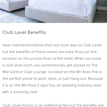
Club Level Benefits
Now I mentioned before that our room was on Club Level
but the benefits of these rooms are more than just the
location on the private floor of the hotel. When you book
a club level room, you automatically get access to The
Ritz-Carlton Club Lounge. Located on the 8th floor, this is
the perfect place to work, relax, or just hang out. Because
it is on the 8th floor, it also has an amazing balcony area
with a stunning view!
Club Level Access is an additional fee but the benefits are