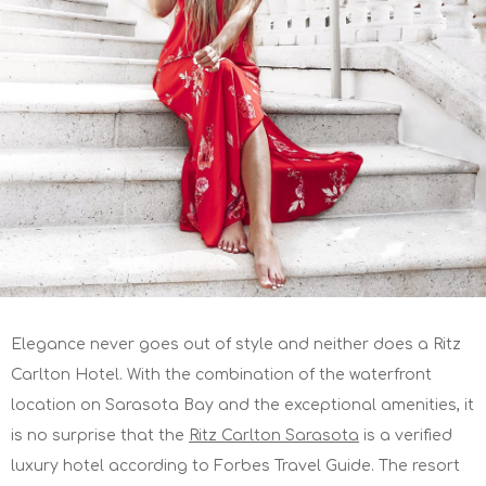
Elegance never goes out of style and neither does a Ritz
Carlton Hotel. With the combination of the waterfront
location on Sarasota Bay and the exceptional amenities, it
is no surprise that the
Ritz Carlton Sarasota
is a verified
luxury hotel according to Forbes Travel Guide. The resort