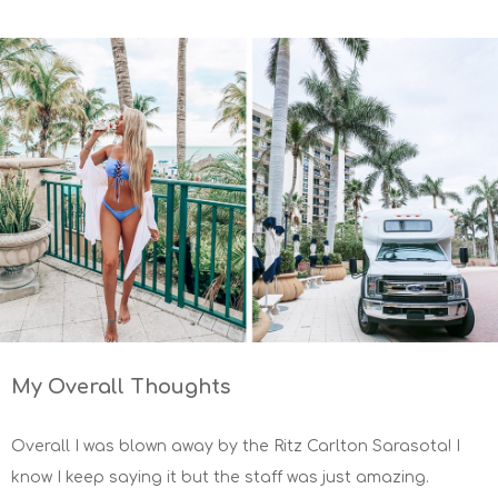
My Overall Thoughts
Overall I was blown away by the Ritz Carlton Sarasota! I
know I keep saying it but the staff was just amazing.