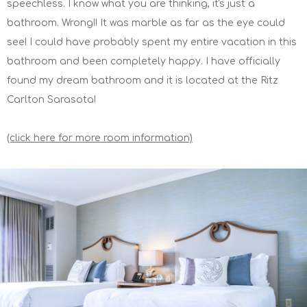
speechless. I know what you are thinking, it's just a
bathroom. Wrong!! It was marble as far as the eye could
see! I could have probably spent my entire vacation in this
bathroom and been completely happy. I have officially
found my dream bathroom and it is located at the Ritz
Carlton Sarasota!
(click here for more room information)