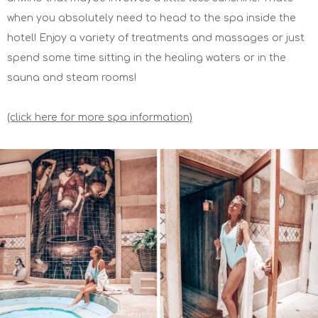
when you absolutely need to head to the spa inside the
hotel! Enjoy a variety of treatments and massages or just
spend some time sitting in the healing waters or in the
sauna and steam rooms!
(click here for more spa information)