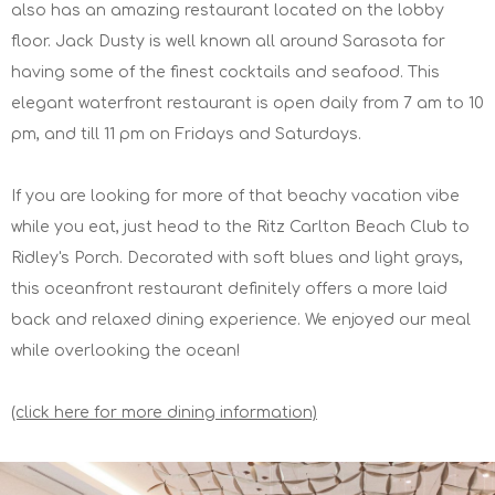
also has an amazing restaurant located on the lobby
floor. Jack Dusty is well known all around Sarasota for
having some of the finest cocktails and seafood. This
elegant waterfront restaurant is open daily from 7 am to 10
pm, and till 11 pm on Fridays and Saturdays.
If you are looking for more of that beachy vacation vibe
while you eat, just head to the Ritz Carlton Beach Club to
Ridley's Porch. Decorated with soft blues and light grays,
this oceanfront restaurant definitely offers a more laid
back and relaxed dining experience. We enjoyed our meal
while overlooking the ocean!
(click here for more dining information)