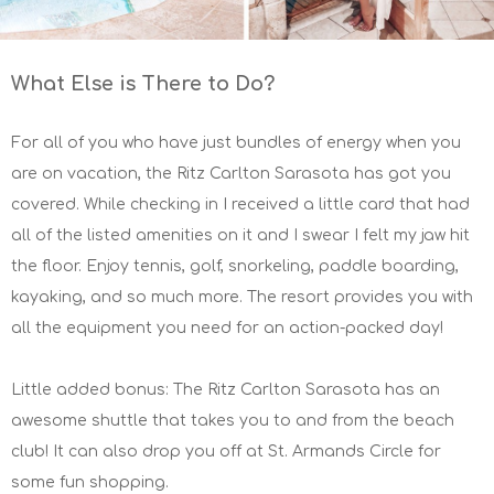
What Else is There to Do?
For all of you who have just bundles of energy when you
are on vacation, the Ritz Carlton Sarasota has got you
covered. While checking in I received a little card that had
all of the listed amenities on it and I swear I felt my jaw hit
the floor. Enjoy tennis, golf, snorkeling, paddle boarding,
kayaking, and so much more. The resort provides you with
all the equipment you need for an action-packed day!
Little added bonus: The Ritz Carlton Sarasota has an
awesome shuttle that takes you to and from the beach
club! It can also drop you off at St. Armands Circle for
some fun shopping.