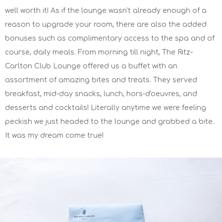
well worth it! As if the lounge wasn't already enough of a
reason to upgrade your room, there are also the added
bonuses such as complimentary access to the spa and of
course, daily meals. From morning till night, The Ritz-
Carlton Club Lounge offered us a buffet with an
assortment of amazing bites and treats. They served
breakfast, mid-day snacks, lunch, hors-d'oeuvres, and
desserts and cocktails! Literally anytime we were feeling
peckish we just headed to the lounge and grabbed a bite.
It was my dream come true!