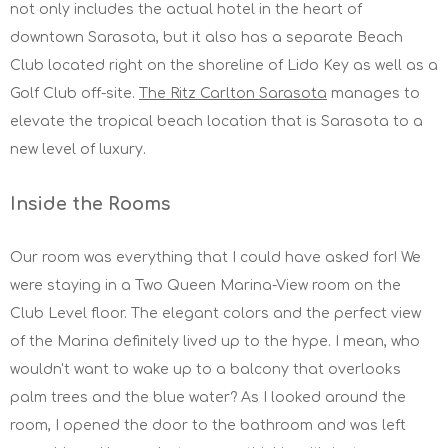
not only includes the actual hotel in the heart of
downtown Sarasota, but it also has a separate Beach
Club located right on the shoreline of Lido Key as well as a
Golf Club off-site.
The Ritz Carlton Sarasota
manages to
elevate the tropical beach location that is Sarasota to a
new level of luxury.
Inside the Rooms
Our room was everything that I could have asked for! We
were staying in a Two Queen Marina-View room on the
Club Level floor. The elegant colors and the perfect view
of the Marina definitely lived up to the hype. I mean, who
wouldn't want to wake up to a balcony that overlooks
palm trees and the blue water? As I looked around the
room, I opened the door to the bathroom and was left