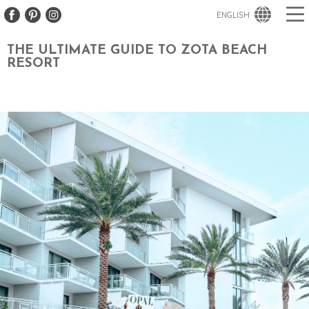
ENGLISH
THE ULTIMATE GUIDE TO ZOTA BEACH
RESORT