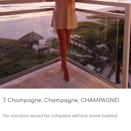
7. Champagne, Champagne, CHAMPAGNE!
No vacation would be complete without some bubbly!