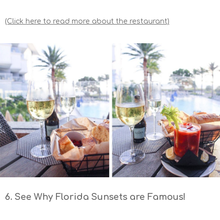
(Click here to read more about the restaurant)
6. See Why Florida Sunsets are Famous!