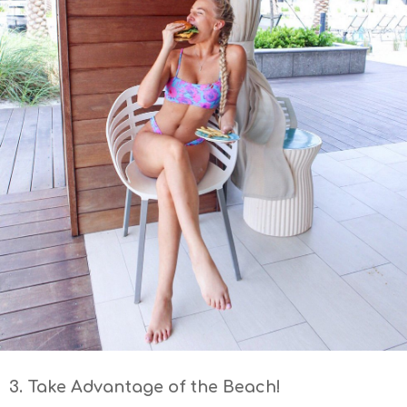
3. Take Advantage of the Beach!