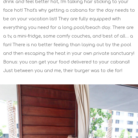
drink and feel better hot, I'm talking hair sticking to your
face hot! That's why getting a cabana for the day needs to
be on your vacation list! They are fully equipped with
everything you need for a long pool/beach day. There are
a tv, a mini-fridge, some comfy couches, and best of all… a
fan! There is no better feeling than laying out by the pool
and then escaping the heat in your own private sanctuary!
Bonus: you can get your food delivered to your cabana!!
Just between you and me, their burger was to die for!