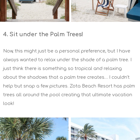
4. Sit under the Palm Trees!
Now, this might just be a personal preference, but I have
always wanted to relax under the shade of a palm tree. I
just think there is something so tropical and relaxing
about the shadows that a palm tree creates… I couldn't
help but snap a few pictures. Zota Beach Resort has palm
trees all around the pool creating that ultimate vacation
look!