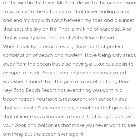
of the wind in the trees. Me, I am drawn to the ocean. I want
to wake up to the soft blues of that never-ending ocean
and end my day with sand between my toes and a sunset
that sets the sky on fire. That is my kind of paradise. And
that is exactly what I found at Zota Beach Resort.
When I look for a beach resort, I look for that perfect
combination of beach and modern. I love being only steps
away from the ocean but also having a luxurious oasis to
escape to inside. So you can only imagine how excited I
was when I found this little gem of a hotel on Long Boat
Key! Zota Beach Resort has everything you want in a
beach retreat! You have a restaurant with sunset views
that you couldn't even imagine, a pool bar that gives you
that ultimate vacation vibe, a beach that is right outside
your door, and balconies that make you never want to see
anything but the ocean ever again!