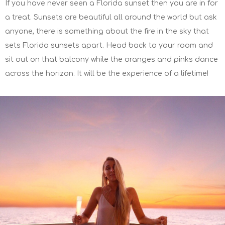
If you have never seen a Florida sunset then you are in for
a treat. Sunsets are beautiful all around the world but ask
anyone, there is something about the fire in the sky that
sets Florida sunsets apart. Head back to your room and
sit out on that balcony while the oranges and pinks dance
across the horizon. It will be the experience of a lifetime!