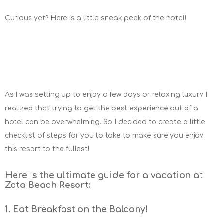
Curious yet? Here is a little sneak peek of the hotel!
As I was setting up to enjoy a few days or relaxing luxury I
realized that trying to get the best experience out of a
hotel can be overwhelming. So I decided to create a little
checklist of steps for you to take to make sure you enjoy
this resort to the fullest!
Here is the ultimate guide for a vacation at
Zota Beach Resort:
1. Eat Breakfast on the Balcony!