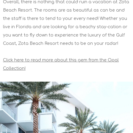
Overall, there is nothing that could ruin a vacation at Zota
Beach Resort. The rooms are as beautiful as can be and
the staff is there to tend to your every need! Whether you
live in Florida and are looking for a beachy stay-cation or
you want to fly down to experience the luxury of the Gulf
Coast, Zota Beach Resort needs to be on your radar!
Click here to read more about this gem from the Opal
Collection!