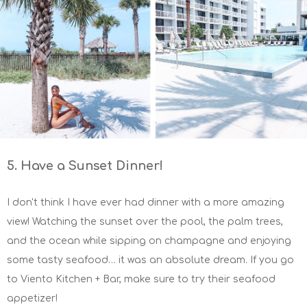
5. Have a Sunset Dinner!
I don't think I have ever had dinner with a more amazing
view! Watching the sunset over the pool, the palm trees,
and the ocean while sipping on champagne and enjoying
some tasty seafood… it was an absolute dream. If you go
to Viento Kitchen + Bar, make sure to try their seafood
appetizer!