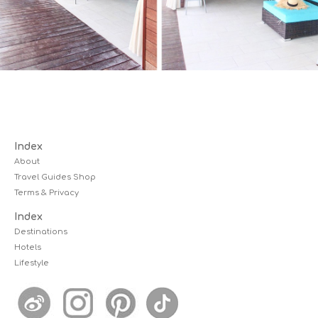
Index
About
Travel Guides Shop
Terms & Privacy
Index
Destinations
Hotels
Lifestyle