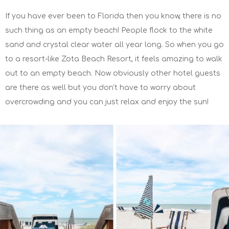
If you have ever been to Florida then you know, there is no
such thing as an empty beach! People flock to the white
sand and crystal clear water all year long. So when you go
to a resort-like Zota Beach Resort, it feels amazing to walk
out to an empty beach. Now obviously other hotel guests
are there as well but you don't have to worry about
overcrowding and you can just relax and enjoy the sun!