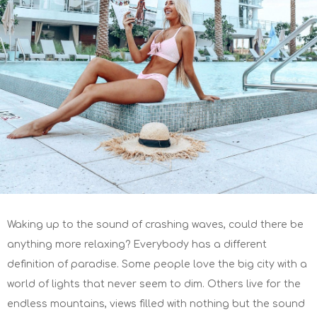
Waking up to the sound of crashing waves, could there be
anything more relaxing? Everybody has a different
definition of paradise. Some people love the big city with a
world of lights that never seem to dim. Others live for the
endless mountains, views filled with nothing but the sound