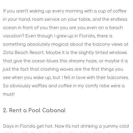
If you aren't waking up every morning with a cup of coffee
in your hand, room service on your table, and the endless
ocean in front of you then you are you even on a beach
vacation? Even though I grew up in Florida, there is
something absolutely magical about the balcony views at
Zota Beach Resort. Maybe it is the slightly tinted windows
that give the ocean blues this dreamy haze, or maybe it is
just the fact that crashing waves are the first things you
see when you wake up, but I fell in love with their balconies.
So obviously waffles and coffee in my comfy robe were a
must!
2. Rent a Pool Cabana!
Days in Florida get hot. Now it's not drinking a yummy cold